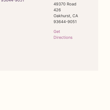
49370 Road
426
Oakhurst,
CA
93644-9051
Get
Directions