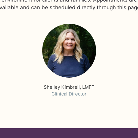
vailable and can be scheduled directly through this pag
Shelley Kimbrell, LMFT
Clinical Director