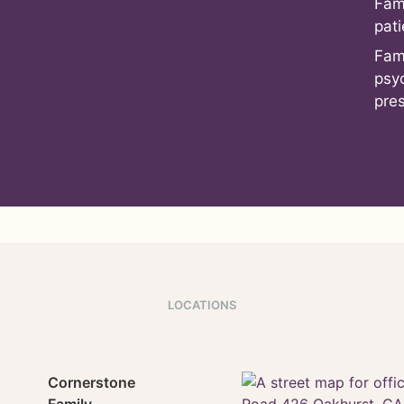
Fam
pati
Fam
psy
pre
LOCATIONS
Cornerstone
Family