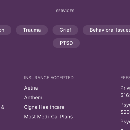
SERVICES
on
Trauma
Grief
Behavioral Issue
PTSD
INSURANCE ACCEPTED
FEE
Aetna
Pri
$16
Anthem
Psyc
 &
Cigna Healthcare
$20
Most Medi-Cal Plans
Psy