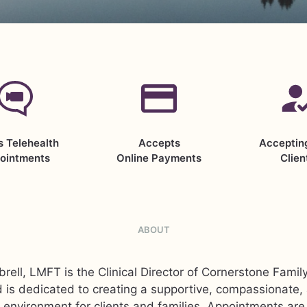
s Telehealth
Accepts
Acceptin
ointments
Online Payments
Clien
ABOUT
rell, LMFT is the Clinical Director of Cornerstone Famil
 is dedicated to creating a supportive, compassionate
 environment for clients and families. Appointments are 