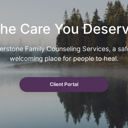
he Care You Deser
erstone Family Counseling Services, a saf
welcoming place for people to heal.
Client Portal