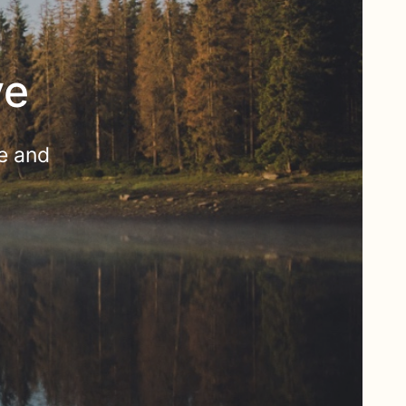
ve
e and