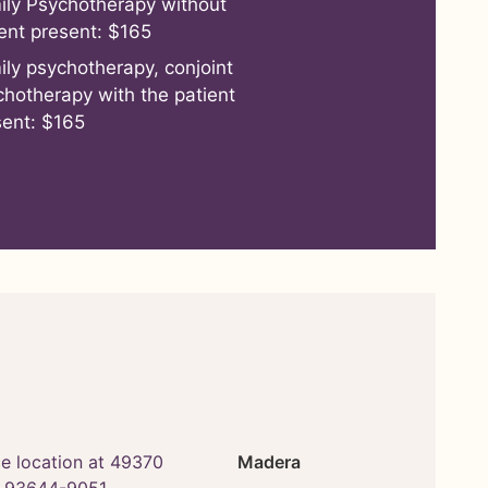
ily Psychotherapy without
ent present: $165
ily psychotherapy, conjoint
chotherapy with the patient
sent: $165
Madera