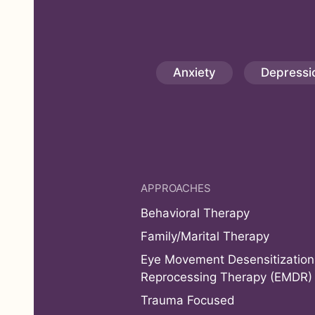
Anxiety
Depressi
APPROACHES
Behavioral Therapy
Family/Marital Therapy
Eye Movement Desensitization
Reprocessing Therapy (EMDR)
Trauma Focused