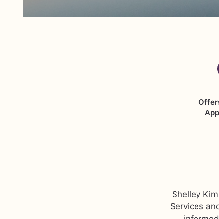
Offer
App
Shelley Kimb
Services and
informed