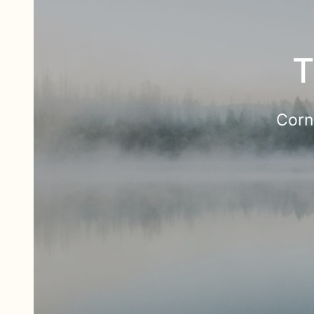
T
Corn