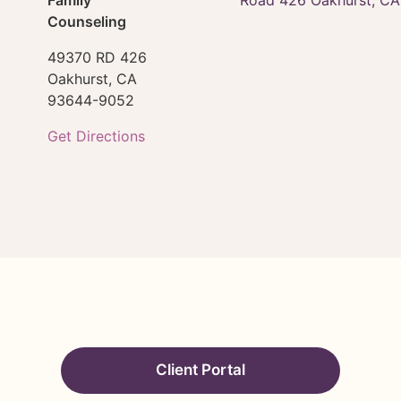
Counseling
49370 RD 426
Oakhurst,
CA
93644-9052
Get Directions
Client Portal