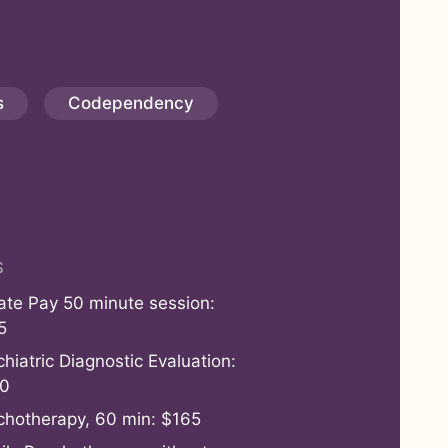
s
Codependency
S
vate Pay 50 minute session:
5
hiatric Diagnostic Evaluation:
0
chotherapy, 60 min: $165