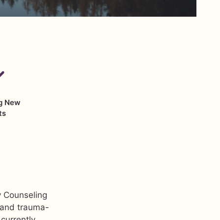
g New
ts
y Counseling
, and trauma-
currently