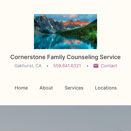
Cornerstone Family Counseling Service
Oakhurst, CA
559.641.6321
Contact
Home
About
Services
Locations