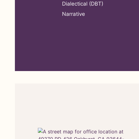
Dialectical (DBT)
Narrative